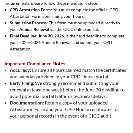
requirements, please follow these mandatory steps:
CPD Attestation Form:
You must complete the official CPD
Attestation Form confirming your hours.
Submission Process:
This form must be uploaded directly to
your
Annual Renewal
via the CICC online portal.
Final Deadline:
June 30, 2026
, is the hard deadline to complete
your 2025–2026 Annual Renewal and submit your CPD
Attestation.
Important Compliance Notes:
Accuracy:
Ensure all hours claimed match the certificates
and agendas provided in your CPD House portal.
Early Filing:
We strongly recommend submitting your
renewal at least one week before the June 30 deadline to
avoid potential portal traffic or technical delays.
Documentation:
Retain a copy of your uploaded
Attestation Form and your CPD House certificates for
your personal records in the event of a CICC audit.