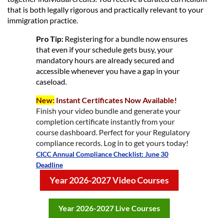
that is both legally rigorous and practically relevant to your
immigration practice.
Pro Tip:
Registering for a bundle now ensures
that even if your schedule gets busy, your
mandatory hours are already secured and
accessible whenever you have a gap in your
caseload.
New:
Instant Certificates Now Available!
Finish your video bundle and generate your
completion certificate instantly from your
course dashboard. Perfect for your Regulatory
compliance records. Log in to get yours today!
CICC Annual Compliance Checklist: June 30
Deadline
Year 2026-2027 Video Courses
Year 2026-2027 Live Courses