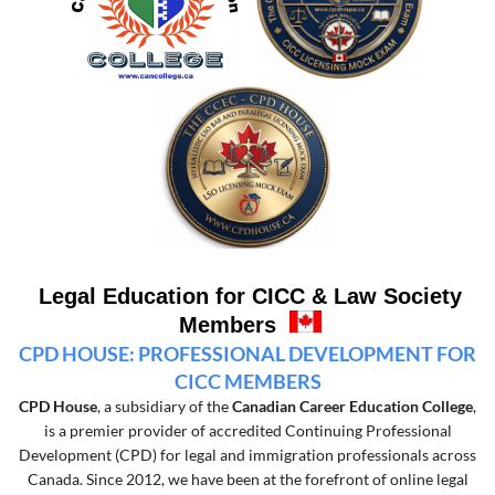
Legal Education for CICC & Law Society
Members
CPD HOUSE: PROFESSIONAL DEVELOPMENT FOR
CICC MEMBERS
CPD House
, a subsidiary of the
Canadian Career Education College
,
is a premier provider of accredited Continuing Professional
Development (CPD) for legal and immigration professionals across
Canada. Since 2012, we have been at the forefront of online legal