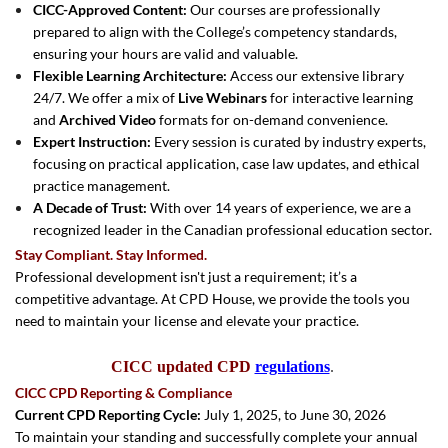
CICC-Approved Content:
Our courses are professionally
prepared to align with the College’s competency standards,
ensuring your hours are valid and valuable.
Flexible Learning Architecture:
Access our extensive library
24/7. We offer a mix of
Live Webinars
for interactive learning
and
Archived Video
formats for on-demand convenience.
Expert Instruction:
Every session is curated by industry experts,
focusing on practical application, case law updates, and ethical
practice management.
A Decade of Trust:
With over 14 years of experience, we are a
recognized leader in the Canadian professional education sector.
Stay Compliant. Stay Informed.
Professional development isn't just a requirement; it’s a
competitive advantage. At CPD House, we provide the tools you
need to maintain your license and elevate your practice.
CICC updated CPD
regulations
.
CICC CPD Reporting & Compliance
Current CPD Reporting Cycle:
July 1, 2025, to June 30, 2026
To maintain your standing and successfully complete your annual