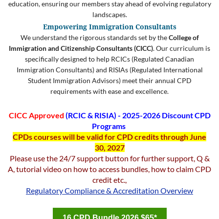
education, ensuring our members stay ahead of evolving regulatory
landscapes.
Empowering Immigration Consultants
We understand the rigorous standards set by the
College of
Immigration and Citizenship Consultants (CICC)
. Our curriculum is
specifically designed to help RCICs (Regulated Canadian
Immigration Consultants) and RISIAs (Regulated International
Student Immigration Advisors) meet their annual CPD
requirements with ease and excellence.
CICC Approved
(
RCIC & RISIA) -
2025-2026 Discount CPD
Programs
CPDs courses will be valid for CPD credits
through June
30, 2027
Please use the 24/7 support button for further support, Q &
A, tutorial video on how to access bundles, how to claim CPD
credit etc.,
Regulatory Compliance & Accreditation Overview
16 CPD Bundle 2026 $65*