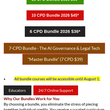
10 CPD Bundle 2026 $45*
6 CPD Bundle 2026 $36*
7-CPD Bundle - The AI Governance & Legal Tech
"Master Bundle"
(
7 CPD $39
)
All bundle courses will be accessible until August 1,
Educators
24/7 Online Support
Why Our Bundles Work for You
By choosing a bundle, you eliminate the stress of piecing
together individual credits. You receive a curated curriculum