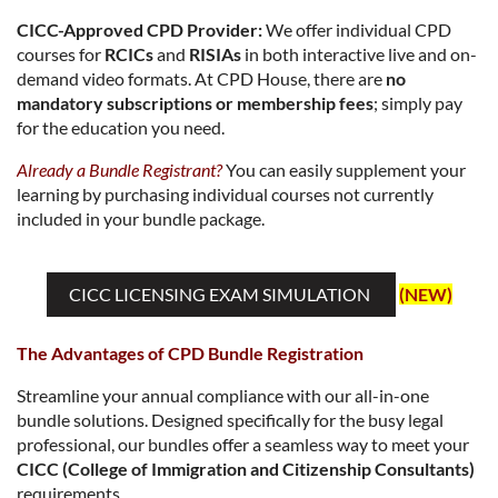
CICC-Approved CPD Provider:
We offer individual CPD
courses for
RCICs
and
RISIAs
in both interactive live and on-
demand video formats. At CPD House, there are
no
mandatory subscriptions or membership fees
; simply pay
for the education you need.
Already a Bundle Registrant?
You can easily supplement your
learning by purchasing individual courses not currently
included in your bundle package.
CICC LICENSING EXAM SIMULATION
(NEW)
The Advantages of CPD Bundle Registration
Streamline your annual compliance with our all-in-one
bundle solutions. Designed specifically for the busy legal
professional, our bundles offer a seamless way to meet your
CICC (College of Immigration and Citizenship Consultants)
requirements.