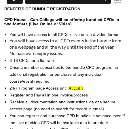
BENEFITS OF BUNDLE REGISTRATION
CPD House - Can-College will be offering bundled CPDs in
two formats (Live Online or Video)
You will have access to all CPDs in live online & video format.
You will have access to all CPD events in the bundle from
one webpage and all the way until the end of the year.
No password expiry issues.
6-16 CPDs for a flat rate
Once a member subscribes to the bundle CPD program, no
additional registration or purchase of any individual
course/event required
24/7 Program page Access until
August 1
Register and Pay all in one invoice/process
Receive all documentation and instructions via one secure
access page (no need to search for record in email)
You can register and purchase CPD bundles in advance even if
the Live or video CPD will be available at a future date.