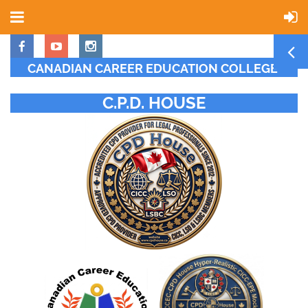
CANADIAN CAREER EDUCATION COLLEGE
C.P.D. HOUSE