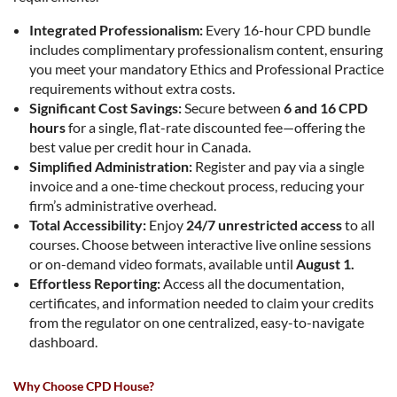
Integrated Professionalism:
Every 16-hour CPD bundle
includes complimentary professionalism content, ensuring
you meet your mandatory Ethics and Professional Practice
requirements without extra costs.
Significant Cost Savings:
Secure between
6 and 16 CPD
hours
for a single, flat-rate discounted fee—offering the
best value per credit hour in Canada.
Simplified Administration:
Register and pay via a single
invoice and a one-time checkout process, reducing your
firm’s administrative overhead.
Total Accessibility:
Enjoy
24/7 unrestricted access
to all
courses. Choose between interactive live online sessions
or on-demand video formats, available until
August 1.
Effortless Reporting:
Access all the documentation,
certificates, and information needed to claim your credits
from the regulator on one centralized, easy-to-navigate
dashboard.
Why Choose CPD House?